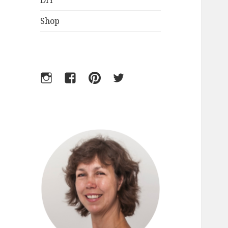
DIY
Shop
Instagram
Facebook
Pinterest
Twitter