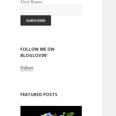
First Name
FOLLOW ME ON
BLOGLOVIN’
Follow
FEATURED POSTS