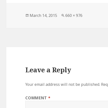
Posted
Full
March 14, 2015
660 × 976
on
size
Leave a Reply
Your email address will not be published.
Req
COMMENT
*