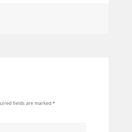
uired fields are marked
*