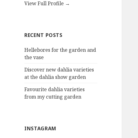
View Full Profile →
RECENT POSTS
Hellebores for the garden and
the vase
Discover new dahlia varieties
at the dahlia show garden
Favourite dahlia varieties
from my cutting garden
INSTAGRAM