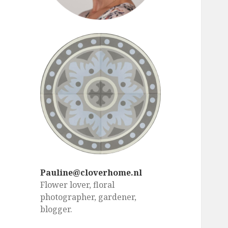
Pauline@cloverhome.nl
Flower lover, floral
photographer, gardener,
blogger.