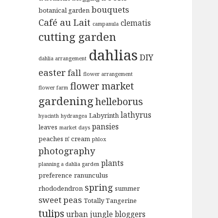
bouquets
botanical garden
Café au Lait
clematis
campanula
cutting garden
dahlias
DIY
dahlia arrangement
easter
fall
flower arrangement
flower market
flower farm
gardening
helleborus
lathyrus
Labyrinth
hyacinth
hydrangea
pansies
leaves
market days
peaches n' cream
phlox
photography
plants
planning a dahlia garden
preference
ranunculus
spring
rhododendron
summer
sweet peas
Totally Tangerine
tulips
urban jungle bloggers