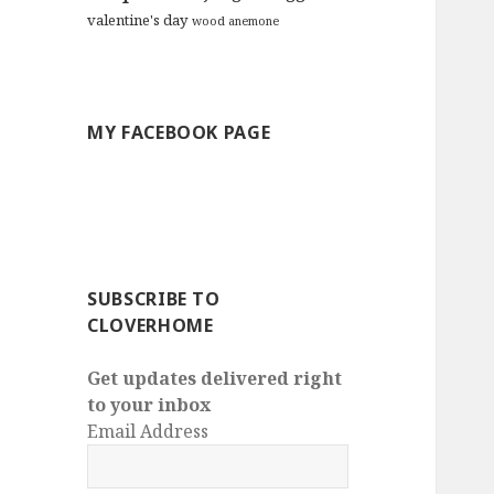
valentine's day
wood anemone
MY FACEBOOK PAGE
SUBSCRIBE TO
CLOVERHOME
Get updates delivered right
to your inbox
Email Address