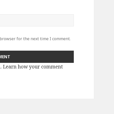
 browser for the next time I comment.
m.
Learn how your comment