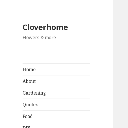
Cloverhome
Flowers & more
Home
About
Gardening
Quotes
Food