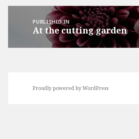
Post
navigation
PUBLISHED IN
At the cutting garden
Proudly powered by WordPress