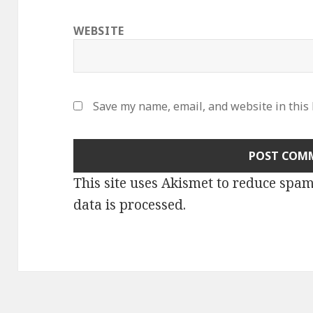
WEBSITE
Save my name, email, and website in this
This site uses Akismet to reduce spa
data is processed
.