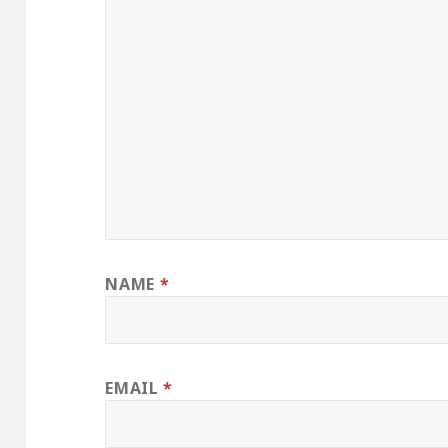
NAME
*
EMAIL
*