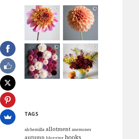
TAGS
allotment
alchemilla
anemones
books
autumn
blogging