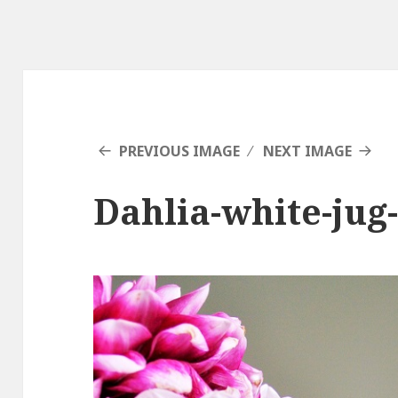
PREVIOUS IMAGE
NEXT IMAGE
Dahlia-white-jug