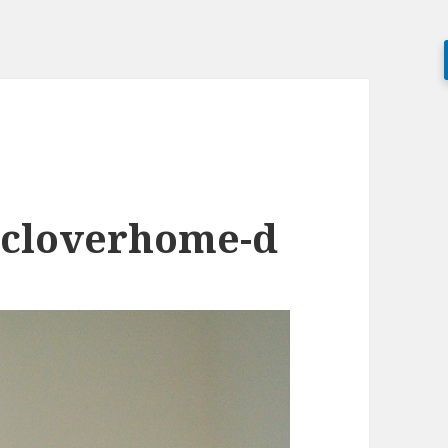
-cloverhome-d