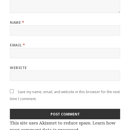
NAME
*
EMAIL
*
WEBSITE
Save my name, email, and website in this browser for the next
time I comment.
This site uses Akismet to reduce spam.
Learn how
your comment data is processed
.