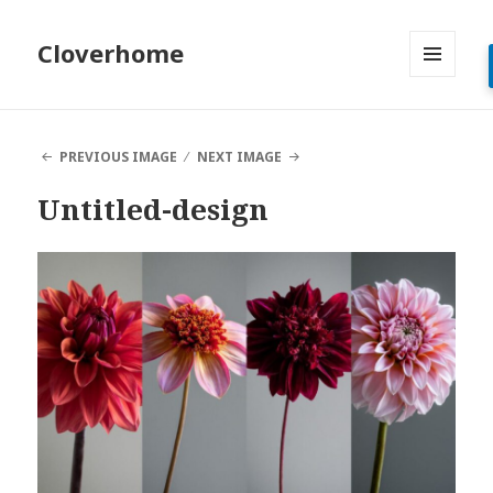
Cloverhome
MENU
AND
WIDGETS
PREVIOUS IMAGE
NEXT IMAGE
Untitled-design