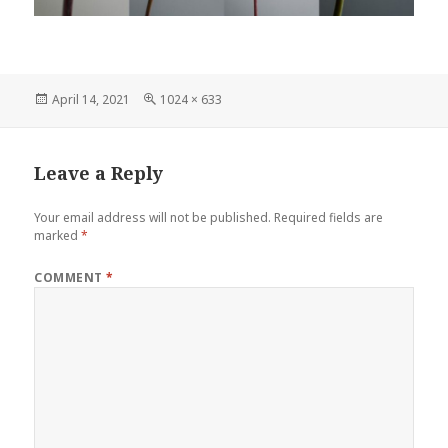
Posted
Full
April 14, 2021
1024 × 633
on
size
Leave a Reply
Your email address will not be published.
Required fields are
marked
*
COMMENT
*