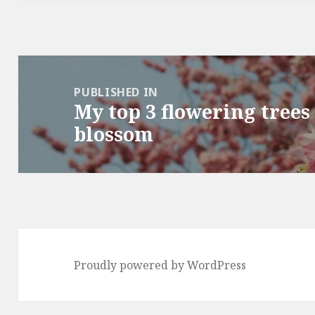
Post
navigation
PUBLISHED IN
My top 3 flowering trees
blossom
Proudly powered by WordPress