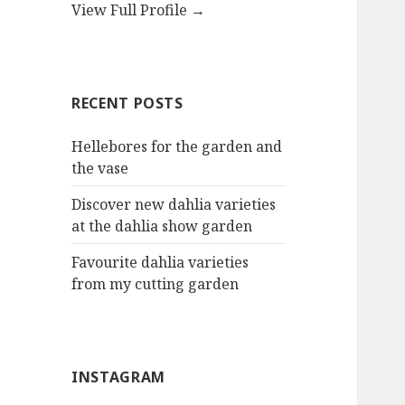
View Full Profile →
RECENT POSTS
Hellebores for the garden and
the vase
Discover new dahlia varieties
at the dahlia show garden
Favourite dahlia varieties
from my cutting garden
INSTAGRAM