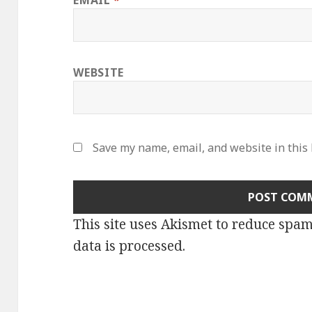
EMAIL
*
WEBSITE
Save my name, email, and website in this
This site uses Akismet to reduce spa
data is processed
.