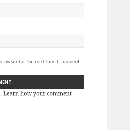
 browser for the next time I comment.
m.
Learn how your comment