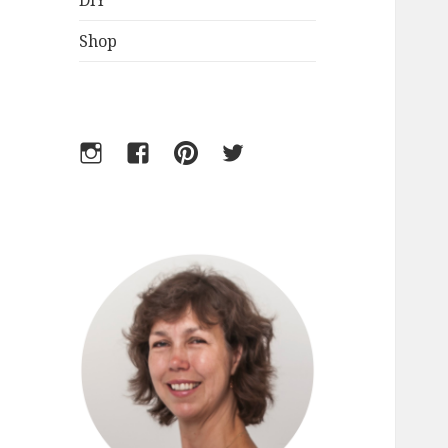
DIY
Shop
Instagram
Facebook
Pinterest
Twitter