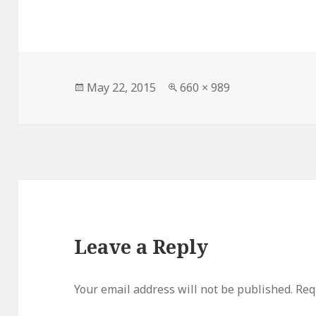
Posted
Full
May 22, 2015
660 × 989
on
size
Leave a Reply
Your email address will not be published.
Req