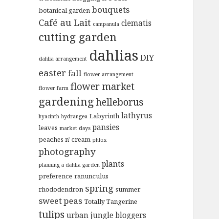
bouquets
botanical garden
Café au Lait
clematis
campanula
cutting garden
dahlias
DIY
dahlia arrangement
easter
fall
flower arrangement
flower market
flower farm
gardening
helleborus
lathyrus
Labyrinth
hyacinth
hydrangea
pansies
leaves
market days
peaches n' cream
phlox
photography
plants
planning a dahlia garden
preference
ranunculus
spring
rhododendron
summer
sweet peas
Totally Tangerine
tulips
urban jungle bloggers