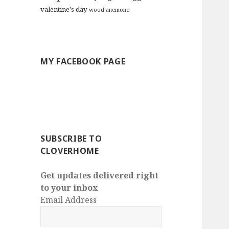
valentine's day
wood anemone
MY FACEBOOK PAGE
SUBSCRIBE TO
CLOVERHOME
Get updates delivered right
to your inbox
Email Address