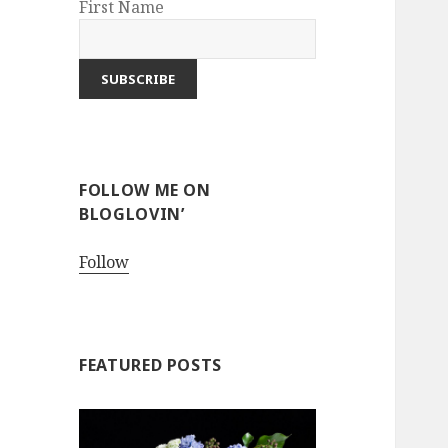
First Name
FOLLOW ME ON
BLOGLOVIN’
Follow
FEATURED POSTS