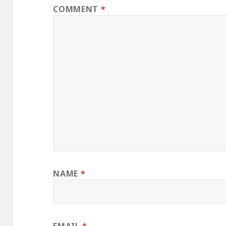
COMMENT
*
NAME
*