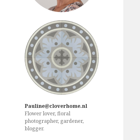
Pauline@cloverhome.nl
Flower lover, floral
photographer, gardener,
blogger.