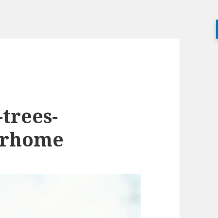
trees-
erhome