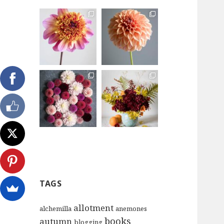
TAGS
allotment
alchemilla
anemones
books
autumn
blogging