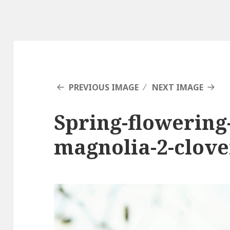
PREVIOUS IMAGE
NEXT IMAGE
Spring-flowering-
magnolia-2-clov