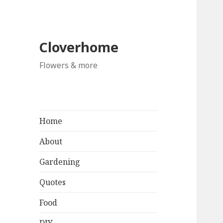
Cloverhome
Flowers & more
Home
About
Gardening
Quotes
Food