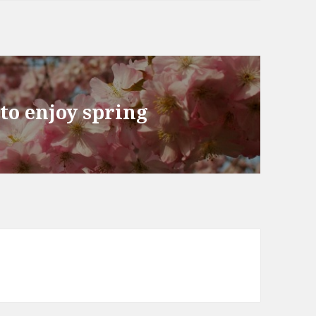
 to enjoy spring