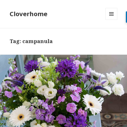
Cloverhome
MENU
AND
WIDGETS
Tag:
campanula