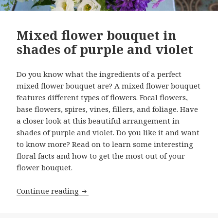
Mixed flower bouquet in
shades of purple and violet
Do you know what the ingredients of a perfect
mixed flower bouquet are? A mixed flower bouquet
features different types of flowers. Focal flowers,
base flowers, spires, vines, fillers, and foliage. Have
a closer look at this beautiful arrangement in
shades of purple and violet. Do you like it and want
to know more? Read on to learn some interesting
floral facts and how to get the most out of your
flower bouquet.
Mixed flower bouquet in shades of pur
Continue reading