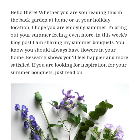
Hello there! Whether you are you reading this in
the back garden at home or at your holiday
location, I hope you are enjoying summer. To bring
out your summer feeling even more, in this week’s
blog post I am sharing my summer bouquets. You
know you should always have flowers in your
home. Research shows you’ll feel happier and more
satisfied. If you are looking for inspiration for your
summer bouquets, just read on.