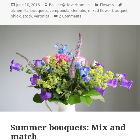
Posted
Author
Categories
Tags
June 10, 2016
Pauline@cloverhome.nl
Flowers
on
alchemilla
,
bouquets
,
campanula
,
clematis
,
mixed flower bouquet
,
on Mixed flower bouquet in shad
phlox
,
stock
,
veronica
2 Comments
Summer bouquets: Mix and
match