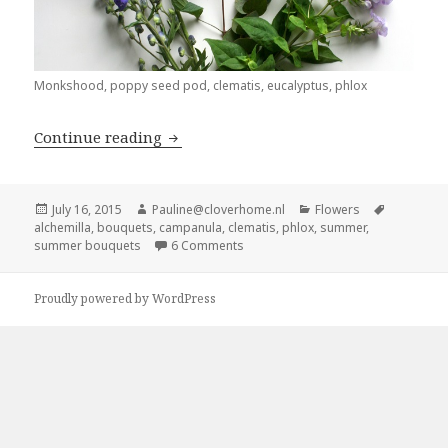
Monkshood, poppy seed pod, clematis, eucalyptus, phlox
Summer bouquets: Mix and match
Continue reading
Posted
Author
Categories
Tags
July 16, 2015
Pauline@cloverhome.nl
Flowers
on
alchemilla
,
bouquets
,
campanula
,
clematis
,
phlox
,
summer
,
on Summer bouquets: Mix and mat
summer bouquets
6 Comments
Proudly powered by WordPress