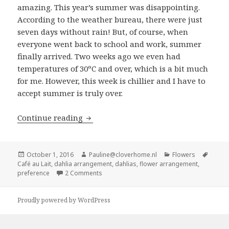
amazing. This year’s summer was disappointing.
According to the weather bureau, there were just
seven days without rain! But, of course, when
everyone went back to school and work, summer
finally arrived. Two weeks ago we even had
temperatures of 30ºC and over, which is a bit much
for me. However, this week is chillier and I have to
accept summer is truly over.
Dahlia arrangement featuring Café au
Continue reading
Posted
Author
Categories
Tags
October 1, 2016
Pauline@cloverhome.nl
Flowers
on
Café au Lait
,
dahlia arrangement
,
dahlias
,
flower arrangement
,
on Dahlia arrangement featuring Café au La
preference
2 Comments
Proudly powered by WordPress