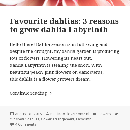
Favourite dahlias: 3 reasons
to grow dahlia Labyrinth
Hello there! Dahlia season is in full swing and
despite the drought, my dahlia garden is producing
lots of flowers. Flowering its heart out,
dahlia Labyrinth is stealing the show. With
beautiful peach-pink flowers on dark stems,
this dahlia is a flower growers dream.
Favourite dahlias: 3 reasons to grow d
Continue reading
Posted
Author
Categories
Tags
August 31, 2018
Pauline@cloverhome.nl
Flowers
on
cut flower
,
dahlias
,
flower arrangement
,
Labyrinth
on Favourite dahlias: 3 reasons to grow dahlia Labyrinth
4 Comments