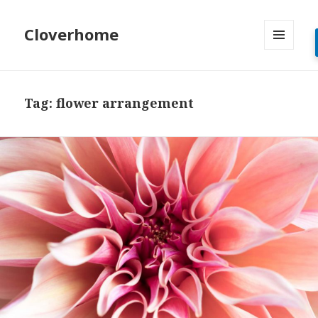
Cloverhome
MENU
AND
WIDGETS
Tag:
flower arrangement