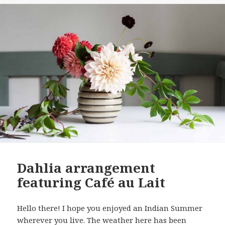
Dahlia arrangement
featuring Café au Lait
Hello there! I hope you enjoyed an Indian Summer
wherever you live. The weather here has been