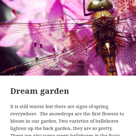
Dream garden
It is still winter but there are signs of spring
everywhere. The snowdrops are the first flowers to
bloom in our garden. Two varieties of hellebores
lighten up the back garden, they are so pretty.
There are also some green hellebores in the front