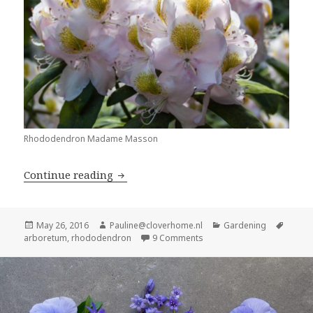
Rhododendron Madame Masson
Bring colour into your garden with r
Continue reading
Posted
Author
Categories
Tags
May 26, 2016
Pauline@cloverhome.nl
Gardening
on
on Bring colour into your
arboretum
,
rhododendron
9 Comments