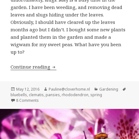
garden. I have been weeding, and removing dead
leaves and slugs hiding under the leaves.
Obviously, I should have cleared up the leaves
months ago but I didn’t. I bought some new plants
and planted them in the garden and made a
wigwam for my sweet peas. What have you been
up to?
What’s blooming in the garden: May
Continue reading
Posted
Author
Categories
Tags
May 12, 2016
Pauline@cloverhome.nl
Gardening
on
bluebells
,
clematis
,
pansies
,
rhododendron
,
spring
on What’s blooming in the garden: May
8 Comments