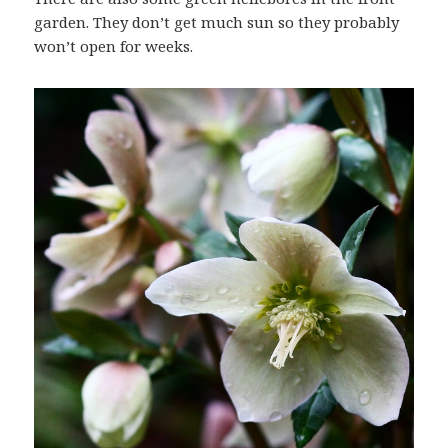
garden. They don’t get much sun so they probably
won’t open for weeks.