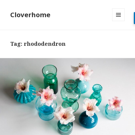
Cloverhome
MENU
AND
WIDGETS
Tag:
rhododendron