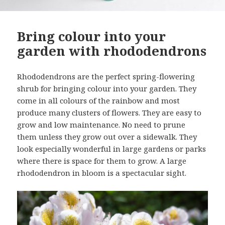
Bring colour into your
garden with rhododendrons
Rhododendrons are the perfect spring-flowering
shrub for bringing colour into your garden. They
come in all colours of the rainbow and most
produce many clusters of flowers. They are easy to
grow and low maintenance. No need to prune
them unless they grow out over a sidewalk. They
look especially wonderful in large gardens or parks
where there is space for them to grow. A large
rhododendron in bloom is a spectacular sight.