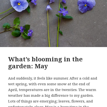
What’s blooming in the
garden: May
And suddenly, it feels like summer. After a cold and
wet spring, with even some snow at the end of
April, temperatures are in the twenties. The warm
weather has made a big difference to my garden.
Lots of things are emerging; leaves, flowers, and
unfortunately, slugs. May is a busy time in the