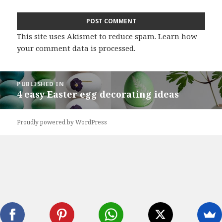
This site uses Akismet to reduce spam.
Learn how
your comment data is processed
.
Post
PUBLISHED IN
navigation
4 easy Easter egg decorating ideas
Proudly powered by WordPress