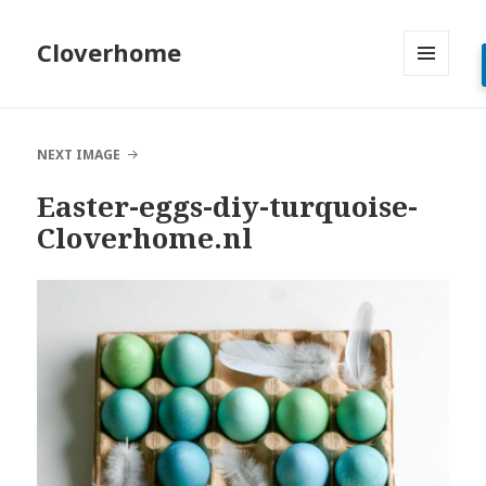
Cloverhome
MENU
AND
WIDGETS
NEXT IMAGE
Easter-eggs-diy-turquoise-
Cloverhome.nl