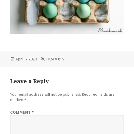
Posted
Full
April 6, 2020
1024 × 819
on
size
Leave a Reply
Your email address will not be published.
Required fields are
marked
*
COMMENT
*