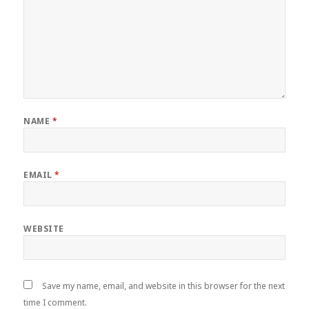
NAME
*
EMAIL
*
WEBSITE
Save my name, email, and website in this browser for the next
time I comment.