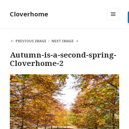
Cloverhome
MENU
AND
WIDGETS
PREVIOUS IMAGE
NEXT IMAGE
Autumn-is-a-second-spring-
Cloverhome-2