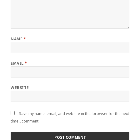
NAME
*
EMAIL
*
WEBSITE
Save my name, email, and website in this browser for the next
time I comment.