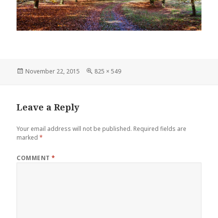
Posted
Full
November 22, 2015
825 × 549
on
size
Leave a Reply
Your email address will not be published.
Required fields are
marked
*
COMMENT
*