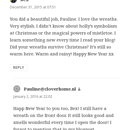
December 31, 2015 at 07:51
You did a beautiful job, Pauline. I love the wreaths.
Very stylish. I didn’t know about holly’s symbolism
at Christmas or the magical powers of mistletoe. I
learn something new every time I read your blog!
Did your wreaths survive Christmas? It’s still so
warm here. Warm and rainy! Happy New Year xx
REPLY
Pauline@cloverhome.nl
says:
January 2, 2016 at 22:02
Happ New Year to you too, Bex! I still have a
wreath on the front door. It still looks good and
smells wonderful every time I open the door! I
forgot to mention that in my blogpost.