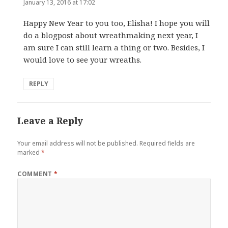
January 13, 2016 at 17:02
Happy New Year to you too, Elisha! I hope you will
do a blogpost about wreathmaking next year, I
am sure I can still learn a thing or two. Besides, I
would love to see your wreaths.
REPLY
Leave a Reply
Your email address will not be published.
Required fields are
marked
*
COMMENT
*