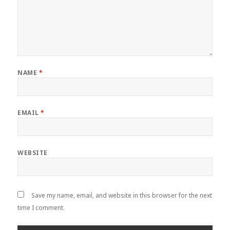
NAME
*
EMAIL
*
WEBSITE
Save my name, email, and website in this browser for the next
time I comment.