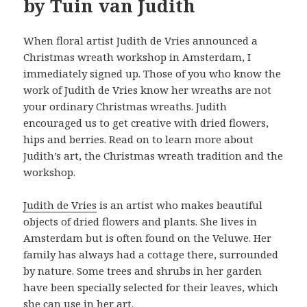
by Tuin van Judith
When floral artist Judith de Vries announced a
Christmas wreath workshop in Amsterdam, I
immediately signed up. Those of you who know the
work of Judith de Vries know her wreaths are not
your ordinary Christmas wreaths. Judith
encouraged us to get creative with dried flowers,
hips and berries. Read on to learn more about
Judith’s art, the Christmas wreath tradition and the
workshop.
Judith de Vries
is an artist who makes beautiful
objects of dried flowers and plants. She lives in
Amsterdam but is often found on the Veluwe. Her
family has always had a cottage there, surrounded
by nature. Some trees and shrubs in her garden
have been specially selected for their leaves, which
she can use in her art.