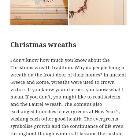
Christmas wreaths
I don’t know how much you know about the
Christmas wreath tradition. Why do people hang a
wreath on the front door of their homes? In ancient
Greece and Rome, wreaths were used to crown
victors. If you know your classics, you know what I
mean. If you don’t, you might like to read Asterix
and the Laurel Wreath. The Romans also
exchanged branches of evergreens at New Year’s,
wishing each other good health. The evergreens
symbolise growth and the continuance of life even
throughout though winters. It became the custom