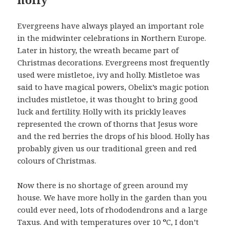
Evergreens have always played an important role
in the midwinter celebrations in Northern Europe.
Later in history, the wreath became part of
Christmas decorations. Evergreens most frequently
used were mistletoe, ivy and holly. Mistletoe was
said to have magical powers, Obelix’s magic potion
includes mistletoe, it was thought to bring good
luck and fertility. Holly with its prickly leaves
represented the crown of thorns that Jesus wore
and the red berries the drops of his blood. Holly has
probably given us our traditional green and red
colours of Christmas.
Now there is no shortage of green around my
house. We have more holly in the garden than you
could ever need, lots of rhododendrons and a large
Taxus. And with temperatures over 10
º
C, I don’t