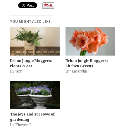
YOU MIGHT ALSO LIKE:
Urban Jungle Bloggers:
Urban Jungle Bloggers:
Plants & Art
Kitchen Greens
In "art"
In "amaryllis"
The joys and sorrows of
gardening
In "Flowers"