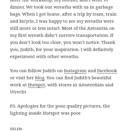
dinner. We took our wreaths with us in garbage
bags. When I got home, after a trip by tram, train
and bicycle, I was happy to see my wreaths were
still more or less intact. Most of the Astrantia on
my first wreath didn’t survive transportation. If
you don’t look too close, you won’t notice. Thank
you, Judith, for your inspiration. I will definitely
experiment with other wreaths.
You can follow Judith on
Instagram
and
Facebook
or visit her
blog
. You can find Judith’s beautiful
work at
Hutspot
, with stores in Amsterdam and
Utrecht.
P.S. Apologies for the poor quality pictures, the
lighting inside Hutspot was poor.
DELEN: