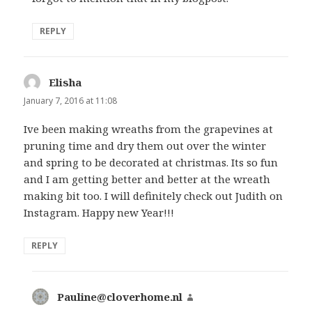
REPLY
Elisha
says:
January 7, 2016 at 11:08
Ive been making wreaths from the grapevines at
pruning time and dry them out over the winter
and spring to be decorated at christmas. Its so fun
and I am getting better and better at the wreath
making bit too. I will definitely check out Judith on
Instagram. Happy new Year!!!
REPLY
Pauline@cloverhome.nl
says: