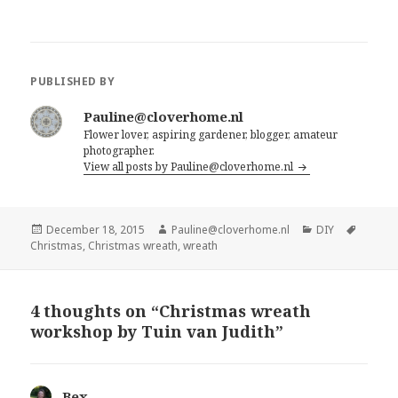
PUBLISHED BY
Pauline@cloverhome.nl
Flower lover, aspiring gardener, blogger, amateur
photographer.
View all posts by Pauline@cloverhome.nl
Posted
Author
Categories
Tags
December 18, 2015
Pauline@cloverhome.nl
DIY
on
Christmas
,
Christmas wreath
,
wreath
4 thoughts on “Christmas wreath
workshop by Tuin van Judith”
Bex
says: