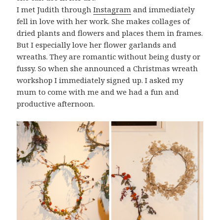
I met Judith through
Instagram
and immediately
fell in love with her work. She makes collages of
dried plants and flowers and places them in frames.
But I especially love her flower garlands and
wreaths. They are romantic without being dusty or
fussy. So when she announced a Christmas wreath
workshop I immediately signed up. I asked my
mum to come with me and we had a fun and
productive afternoon.