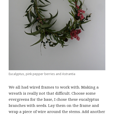
Eucalyptus, pink pepper berries and Astrantia
We all had wired frames to work with. Making a
wreath is really not that difficult. Choose some
evergreens for the base, I chose these eucalyptus
branches with seeds. Lay them on the frame and
wrap a piece of wire around the stems. Add another