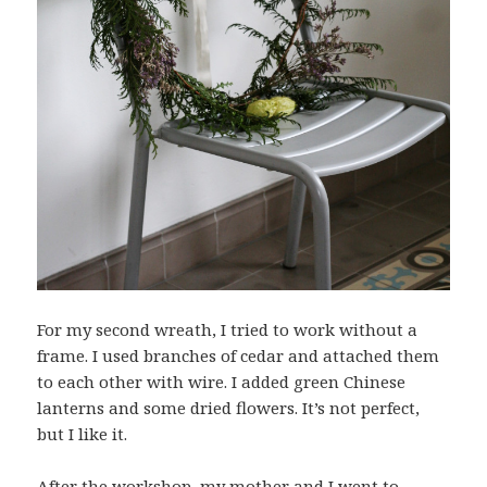
For my second wreath, I tried to work without a
frame. I used branches of cedar and attached them
to each other with wire. I added green Chinese
lanterns and some dried flowers. It’s not perfect,
but I like it.
After the workshop, my mother and I went to