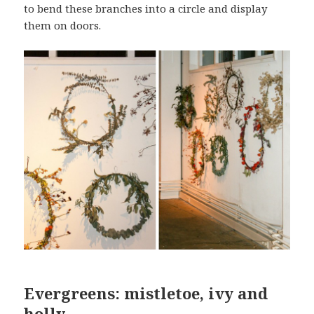
to bend these branches into a circle and display
them on doors.
Evergreens: mistletoe, ivy and
holly