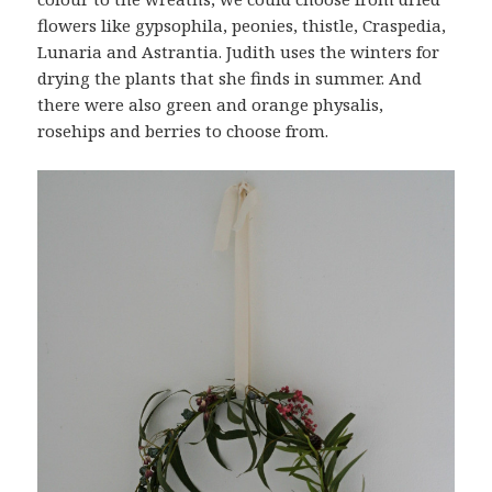
flowers like gypsophila, peonies, thistle, Craspedia,
Lunaria and Astrantia. Judith uses the winters for
drying the plants that she finds in summer. And
there were also green and orange physalis,
rosehips and berries to choose from.