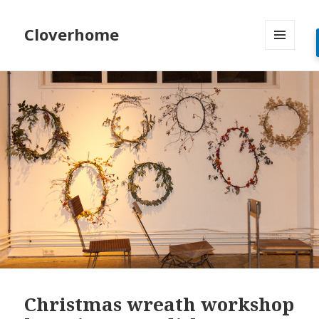
Cloverhome
MENU
AND
WIDGETS
Christmas wreath workshop