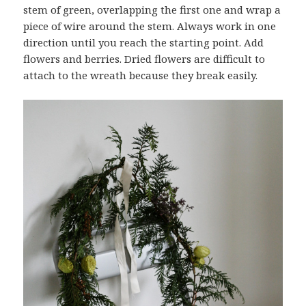
stem of green, overlapping the first one and wrap a
piece of wire around the stem. Always work in one
direction until you reach the starting point. Add
flowers and berries. Dried flowers are difficult to
attach to the wreath because they break easily.