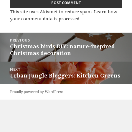
This site uses Akismet to reduce spam.
Learn how
your comment data is processed
.
Post
PREVIOUS
navigation
Christmas birds DIY: nature-inspired
Previous
Christmas decoration
post:
NEXT
Urban Jungle Bloggers: Kitchen Greens
Next
post:
Proudly powered by WordPress