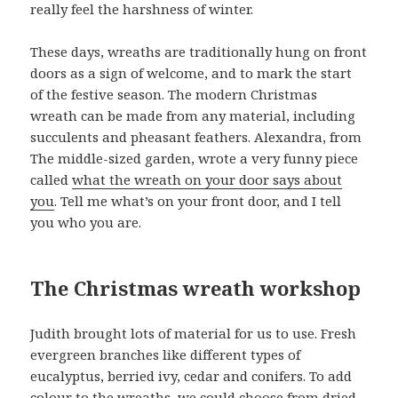
really feel the harshness of winter.
These days, wreaths are traditionally hung on front
doors as a sign of welcome, and to mark the start
of the festive season. The modern Christmas
wreath can be made from any material, including
succulents and pheasant feathers. Alexandra, from
The middle-sized garden, wrote a very funny piece
called
what the wreath on your door says about
you
. Tell me what’s on your front door, and I tell
you who you are.
The Christmas wreath workshop
Judith brought lots of material for us to use. Fresh
evergreen branches like different types of
eucalyptus, berried ivy, cedar and conifers. To add
colour to the wreaths, we could choose from dried