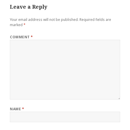
Leave a Reply
Your email address will not be published.
Required fields are
marked
*
COMMENT
*
NAME
*