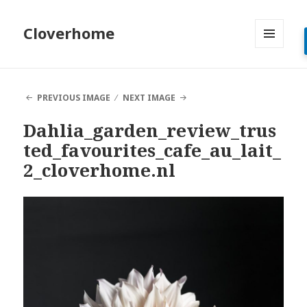
Cloverhome
MENU
AND
WIDGETS
PREVIOUS IMAGE
NEXT IMAGE
Dahlia_garden_review_trus
ted_favourites_cafe_au_lait_
2_cloverhome.nl