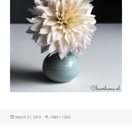
Posted
Full
March 27, 2019
1080 × 1350
on
size