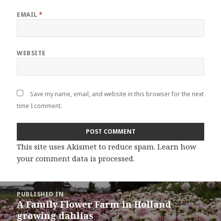
EMAIL
*
WEBSITE
Save my name, email, and website in this browser for the next
time I comment.
This site uses Akismet to reduce spam.
Learn how
your comment data is processed
.
Post
PUBLISHED IN
navigation
A Family Flower Farm in Holland
growing dahlias