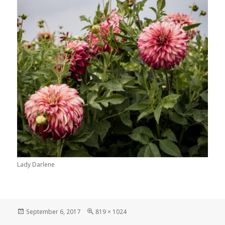
Lady Darlene
Posted
Full
September 6, 2017
819 × 1024
on
size