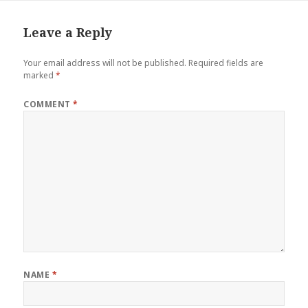
Leave a Reply
Your email address will not be published.
Required fields are
marked
*
COMMENT
*
NAME
*