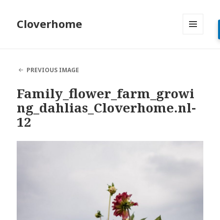
Cloverhome
MENU
AND
WIDGETS
PREVIOUS IMAGE
Family_flower_farm_growi
ng_dahlias_Cloverhome.nl-
12