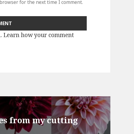
 browser for the next time I comment.
m.
Learn how your comment
ies from my cutting