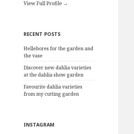
View Full Profile →
RECENT POSTS
Hellebores for the garden and
the vase
Discover new dahlia varieties
at the dahlia show garden
Favourite dahlia varieties
from my cutting garden
INSTAGRAM