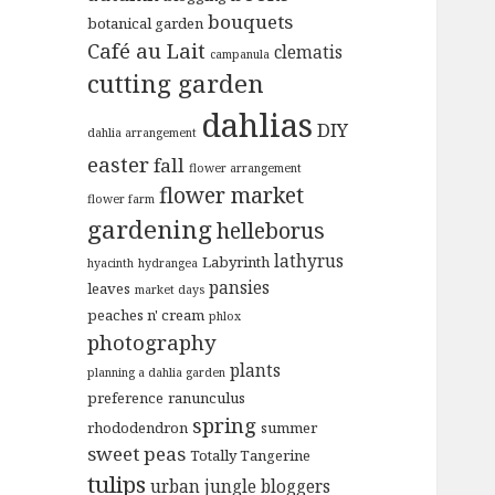
bouquets
botanical garden
Café au Lait
clematis
campanula
cutting garden
dahlias
DIY
dahlia arrangement
easter
fall
flower arrangement
flower market
flower farm
gardening
helleborus
lathyrus
Labyrinth
hyacinth
hydrangea
pansies
leaves
market days
peaches n' cream
phlox
photography
plants
planning a dahlia garden
preference
ranunculus
spring
rhododendron
summer
sweet peas
Totally Tangerine
tulips
urban jungle bloggers