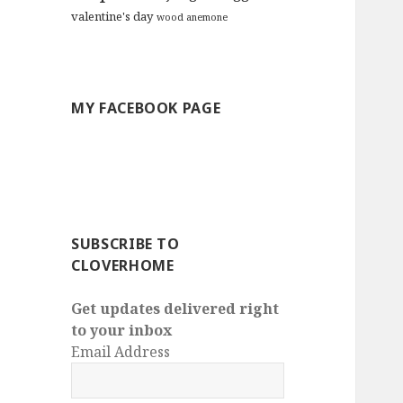
valentine's day
wood anemone
MY FACEBOOK PAGE
SUBSCRIBE TO
CLOVERHOME
Get updates delivered right
to your inbox
Email Address