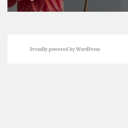
Proudly powered by WordPress