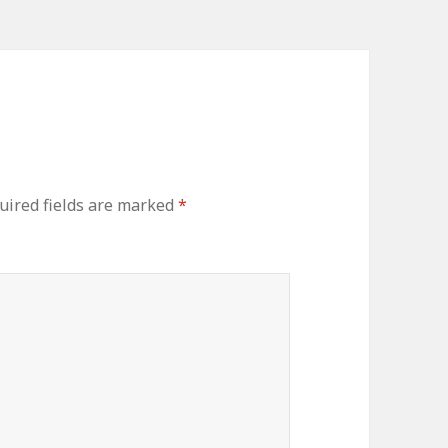
uired fields are marked
*