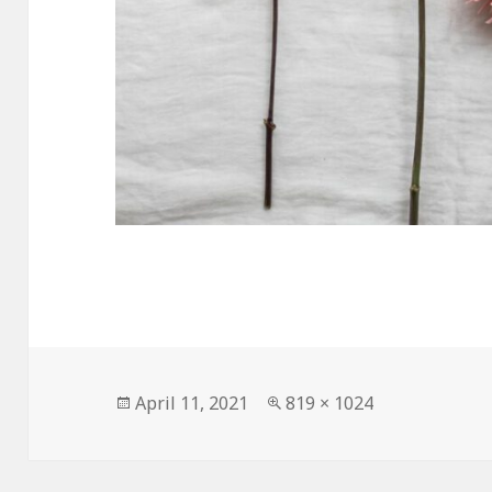
Posted
Full
April 11, 2021
819 × 1024
on
size