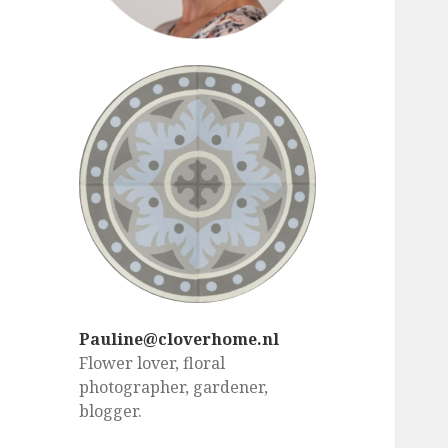
Pauline@cloverhome.nl
Flower lover, floral
photographer, gardener,
blogger.