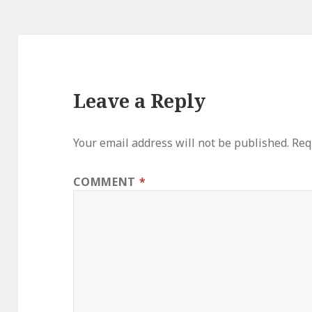
Leave a Reply
Your email address will not be published.
Req
COMMENT
*