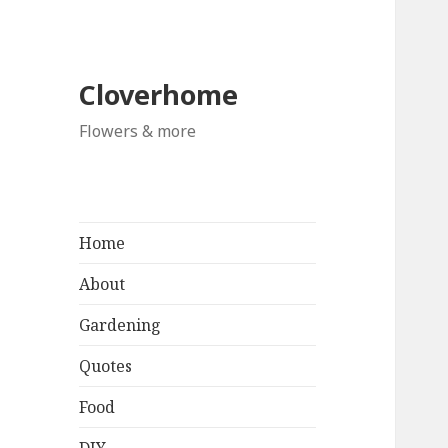
Cloverhome
Flowers & more
Home
About
Gardening
Quotes
Food