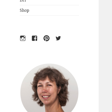
DIY
Shop
Instagram
Facebook
Pinterest
Twitter