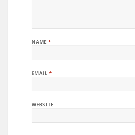
NAME
*
EMAIL
*
WEBSITE