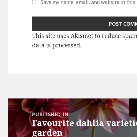
Save my name, email, and website in this
This site uses Akismet to reduce spa
data is processed
.
Post
navigation
PUBLISHED IN
Favourite dahlia variet
garden