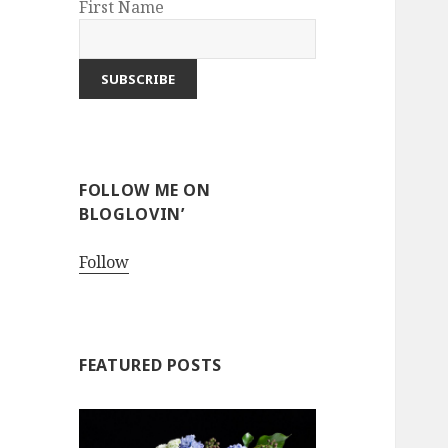
First Name
FOLLOW ME ON
BLOGLOVIN’
Follow
FEATURED POSTS