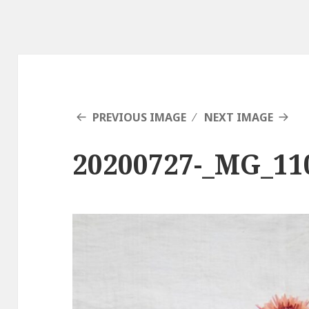
PREVIOUS IMAGE
NEXT IMAGE
20200727-_MG_11