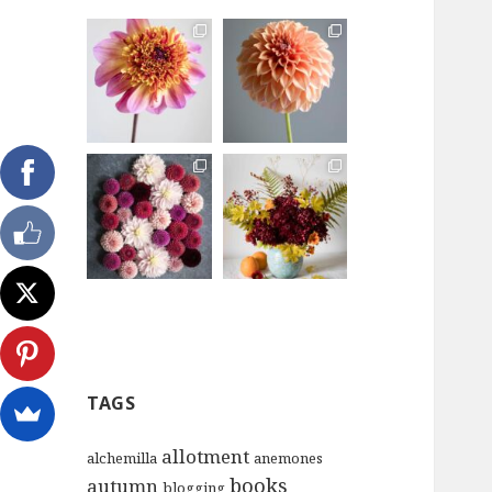
TAGS
allotment
alchemilla
anemones
books
autumn
blogging