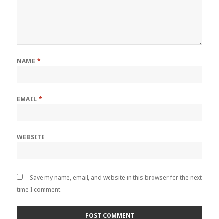
NAME
*
EMAIL
*
WEBSITE
Save my name, email, and website in this browser for the next
time I comment.