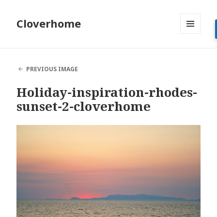
Cloverhome
MENU
AND
WIDGETS
PREVIOUS IMAGE
Holiday-inspiration-rhodes-
sunset-2-cloverhome