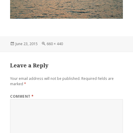
Posted
Full
June 23, 2015
660 × 440
on
size
Leave a Reply
Your email address will not be published.
Required fields are
marked
*
COMMENT
*