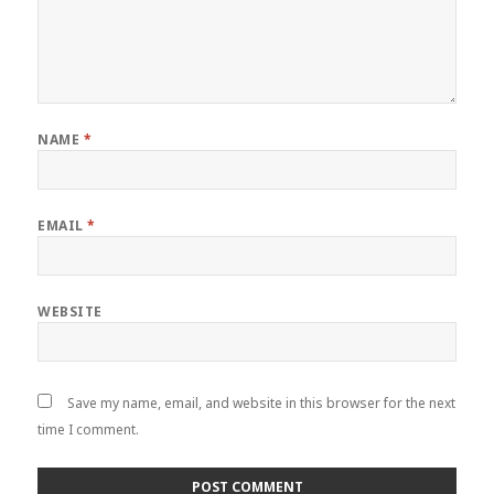
NAME
*
EMAIL
*
WEBSITE
Save my name, email, and website in this browser for the next
time I comment.