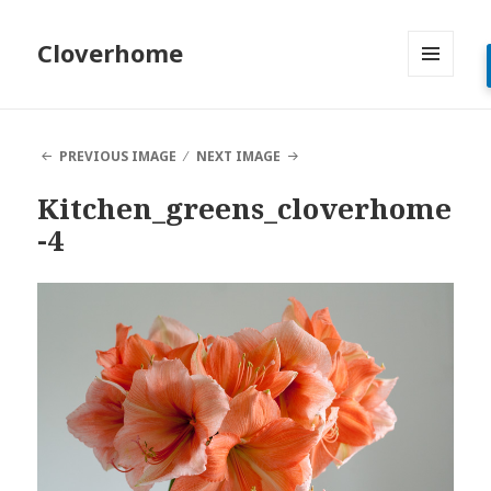
Cloverhome
MENU
AND
WIDGETS
PREVIOUS IMAGE
NEXT IMAGE
Kitchen_greens_cloverhome
-4