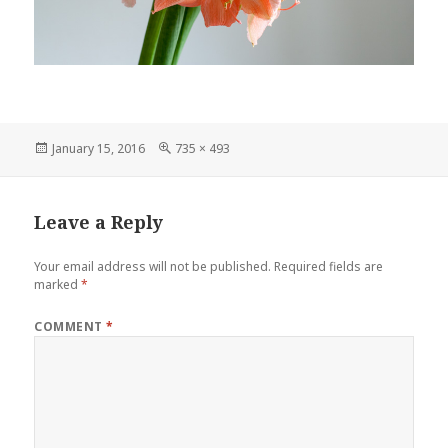
Posted
Full
January 15, 2016
735 × 493
on
size
Leave a Reply
Your email address will not be published.
Required fields are
marked
*
COMMENT
*