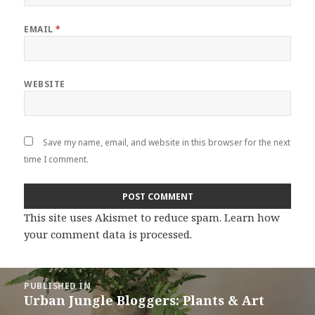
EMAIL
*
WEBSITE
Save my name, email, and website in this browser for the next
time I comment.
This site uses Akismet to reduce spam.
Learn how
your comment data is processed
.
Post
PUBLISHED IN
navigation
Urban Jungle Bloggers: Plants & Art