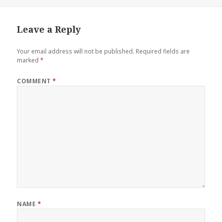
on
size
Leave a Reply
Your email address will not be published.
Required fields are
marked
*
COMMENT
*
NAME
*