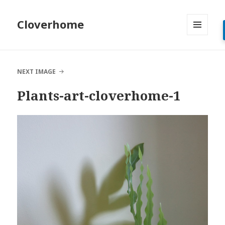
Cloverhome
MENU
AND
WIDGETS
NEXT IMAGE
Plants-art-cloverhome-1