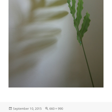
Posted
Full
September 10, 2015
660 × 990