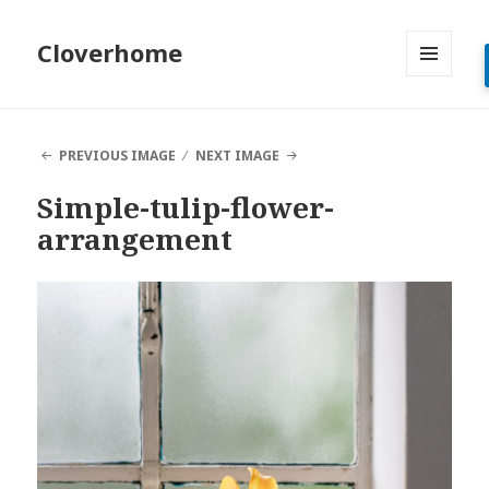
Cloverhome
MENU
AND
WIDGETS
PREVIOUS IMAGE
NEXT IMAGE
Simple-tulip-flower-
arrangement