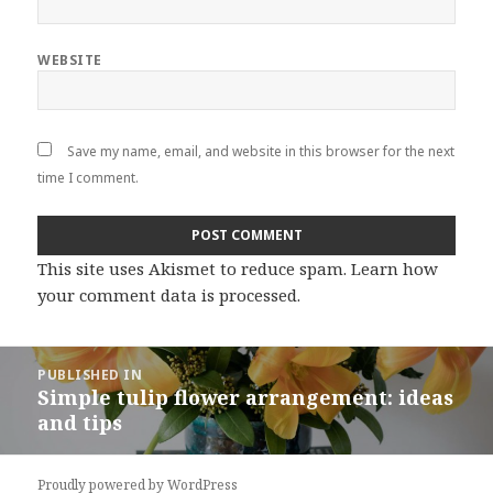
WEBSITE
Save my name, email, and website in this browser for the next
time I comment.
This site uses Akismet to reduce spam.
Learn how
your comment data is processed
.
Post
PUBLISHED IN
navigation
Simple tulip flower arrangement: ideas
and tips
Proudly powered by WordPress