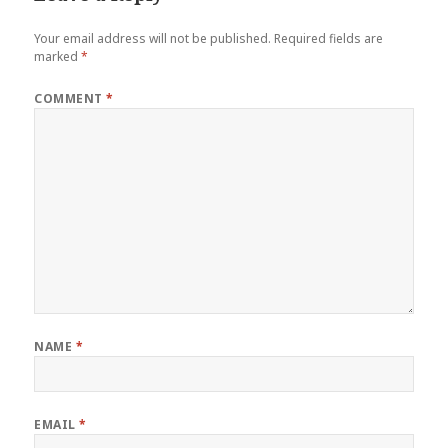
Your email address will not be published.
Required fields are
marked
*
COMMENT
*
NAME
*
EMAIL
*