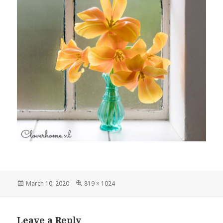
Posted
Full
March 10, 2020
819 × 1024
on
size
Leave a Reply