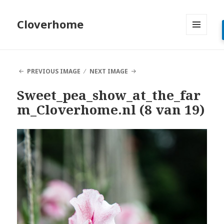
Cloverhome
MENU
AND
WIDGETS
PREVIOUS IMAGE
NEXT IMAGE
Sweet_pea_show_at_the_far
m_Cloverhome.nl (8 van 19)