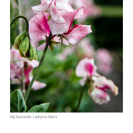
My favourite: Lathyrus Mars