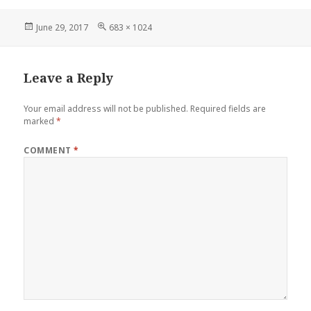
Posted
Full
June 29, 2017
683 × 1024
on
size
Leave a Reply
Your email address will not be published.
Required fields are
marked
*
COMMENT
*