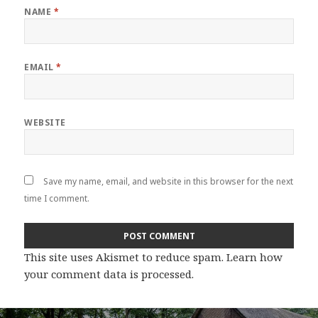
NAME
*
EMAIL
*
WEBSITE
Save my name, email, and website in this browser for the next
time I comment.
This site uses Akismet to reduce spam.
Learn how
your comment data is processed
.
Post