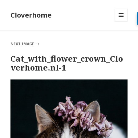
Cloverhome
MENU
AND
WIDGETS
NEXT IMAGE
Cat_with_flower_crown_Clo
verhome.nl-1