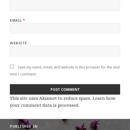
EMAIL
*
WEBSITE
Save my name, email, and website in this browser for the next
time I comment.
This site uses Akismet to reduce spam.
Learn how
your comment data is processed
.
Post
PUBLISHED IN
navigation