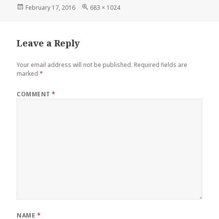
Posted
Full
February 17, 2016
683 × 1024
on
size
Leave a Reply
Your email address will not be published.
Required fields are
marked
*
COMMENT
*
NAME
*