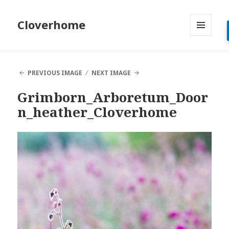
Cloverhome
MENU
AND
WIDGETS
PREVIOUS IMAGE
NEXT IMAGE
Grimborn_Arboretum_Door
n_heather_Cloverhome