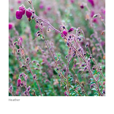
Heather