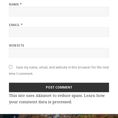
NAME
*
EMAIL
*
WEBSITE
Save my name, email, and website in this browser for the next
time I comment.
This site uses Akismet to reduce spam.
Learn how
your comment data is processed
.
Post