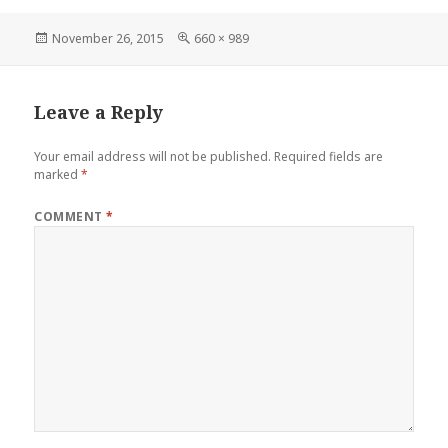
Posted
Full
November 26, 2015
660 × 989
on
size
Leave a Reply
Your email address will not be published.
Required fields are
marked
*
COMMENT
*